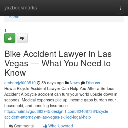
Home
yxzbookmarks
Togg
navi
Home
1
Bike Accident Lawyer in Las
Vegas — What You Need to
Know
ambercjyf003519
58 days ago
News
Discuss
How a Bicycle Accident Lawyer Can Help You After a Serious
Accident A bicycle accident can turn your world upside down in
seconds. Medical expenses pile up, income gaps burden your
household, and handling insurance
https://haimavgou383945.designi1.com/62408736/bicycle-
accident-attorney-in-las-vegas-skilled-legal-help
Comments
Who Upvoted