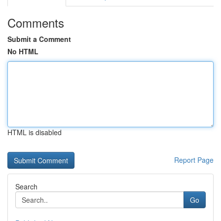
Comments
Submit a Comment
No HTML
HTML is disabled
Report Page
Search
Go