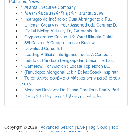
Published News
1
Atlanta Executive Company
1
วิเคราะห์บอลประจำวันพุธที่ 1 เมษายน 2569
1
Instrução de Incêndio : Guia Abrangente e Fu...
1
Unleash Creativity: Your Assorted 6d6 Ceramic D...
1
Digital Styling Virtually Try Garments Bef...
1
Cryptocurrency Casino US: Your Ultimate Guide
1
88i Casino: A Comprehensive Review
1
Download Curse 5.1
1
Leading Artificial Intelligence Tools: A Compa...
1
Indototo: Panduan Lengkap dan Ulasan Terbaru
1
Gamefowl For Auction : Locate Top-Notch B...
1
{Ratudepo: Mengenal Lebih Dekat Sosok Inspiratif
1
Το απόλυτο σουβλάκι Μύτικα στην καρδιά του
λιμα...
1
Myoglow Reviews: Do These Creations Really Perf...
1
سيارة ليموزين مطار القاهرة : رحلة فاخرة تبدأ...
Copyright © 2026 |
Advanced Search
|
Live
|
Tag Cloud
|
Top