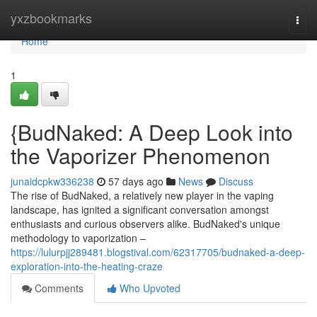
Home
yxzbookmarks
Togg
navi
Home
1
{BudNaked: A Deep Look into
the Vaporizer Phenomenon
junaidcpkw336238
57 days ago
News
Discuss
The rise of BudNaked, a relatively new player in the vaping
landscape, has ignited a significant conversation amongst
enthusiasts and curious observers alike. BudNaked's unique
methodology to vaporization –
https://lulurpjj289481.blogstival.com/62317705/budnaked-a-deep-
exploration-into-the-heating-craze
Comments
Who Upvoted