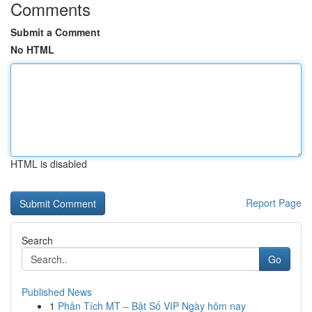
Comments
Submit a Comment
No HTML
HTML is disabled
Report Page
Search
Go
Published News
1
Phân Tích MT – Bật Số VIP Ngày hôm nay