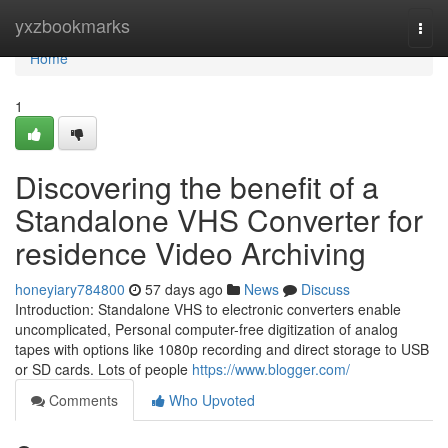
Home
yxzbookmarks
Togg
navi
Home
1
Discovering the benefit of a
Standalone VHS Converter for
residence Video Archiving
honeyiary784800
57 days ago
News
Discuss
Introduction: Standalone VHS to electronic converters enable
uncomplicated, Personal computer-free digitization of analog
tapes with options like 1080p recording and direct storage to USB
or SD cards. Lots of people
https://www.blogger.com/
Comments
Who Upvoted