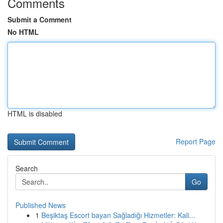
Comments
Submit a Comment
No HTML
HTML is disabled
Report Page
Search
Go
Published News
1
Beşiktaş Escort bayan Sağladığı Hizmetler: Kali...