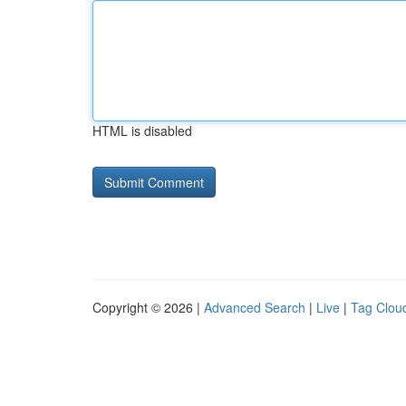
HTML is disabled
Copyright © 2026 |
Advanced Search
|
Live
|
Tag Clou