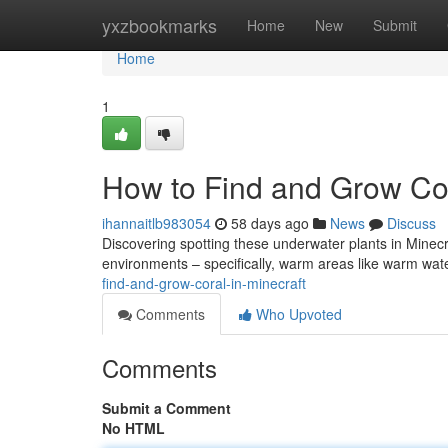
Home
yxzbookmarks
Home
New
Submit
Home
1
How to Find and Grow Cor
ihannaitlb983054
58 days ago
News
Discuss
Discovering spotting these underwater plants in Minecraft c
environments – specifically, warm areas like warm wa
find-and-grow-coral-in-minecraft
Comments
Who Upvoted
Comments
Submit a Comment
No HTML