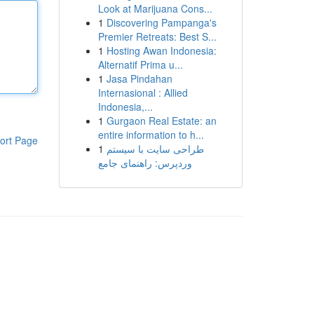
Look at Marijuana Cons...
1
Discovering Pampanga's
Premier Retreats: Best S...
1
Hosting Awan Indonesia:
Alternatif Prima u...
1
Jasa Pindahan
Internasional : Allied
Indonesia,...
1
Gurgaon Real Estate: an
entire information to h...
ort Page
1
طراحی سایت با سیستم
وردپرس: راهنمای جامع