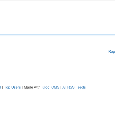
Rep
d
|
Top Users
| Made with
Kliqqi CMS
|
All RSS Feeds