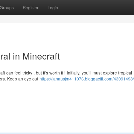
Groups
Register
Login
al in Minecraft
an feel tricky , but it's worth it ! Initially, you'll must explore tropical
ters. Keep an eye out
https://janausjm411076.bloggactif.com/43091498