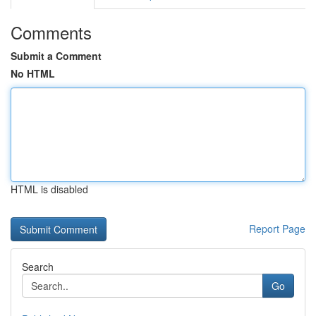
Comments
Submit a Comment
No HTML
HTML is disabled
Report Page
Search
Go