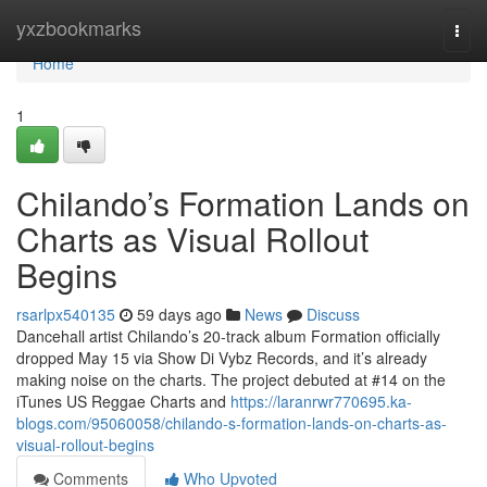
Home
yxzbookmarks
Togg
navi
Home
1
Chilando’s Formation Lands on
Charts as Visual Rollout
Begins
rsarlpx540135
59 days ago
News
Discuss
Dancehall artist Chilando’s 20-track album Formation officially
dropped May 15 via Show Di Vybz Records, and it’s already
making noise on the charts. The project debuted at #14 on the
iTunes US Reggae Charts and
https://laranrwr770695.ka-
blogs.com/95060058/chilando-s-formation-lands-on-charts-as-
visual-rollout-begins
Comments
Who Upvoted