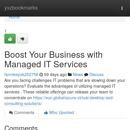
Home
yxzbookmarks
Togg
navi
Home
1
Boost Your Business with
Managed IT Services
fannieepxk252758
59 days ago
News
Discuss
Are you facing challenges IT problems that are slowing down your
operations? Evaluate the advantages of utilizing managed IT
services . These reliable offerings can release your team to
concentrate on
https://euc.global/azure-virtual-desktop-avd-
consulting-solutions/
Comments
Who Upvoted
Comments