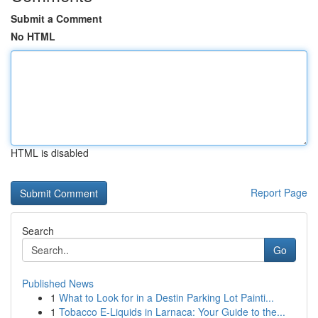
Submit a Comment
No HTML
HTML is disabled
Report Page
Search
Go
Published News
1
What to Look for in a Destin Parking Lot Painti...
1
Tobacco E-Liquids in Larnaca: Your Guide to the...