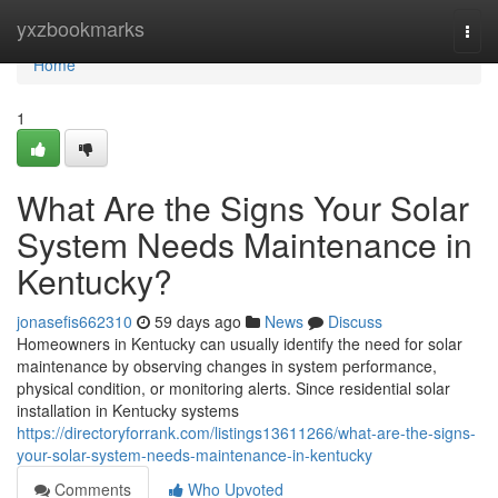
Home
yxzbookmarks
Togg
navi
Home
1
What Are the Signs Your Solar
System Needs Maintenance in
Kentucky?
jonasefis662310
59 days ago
News
Discuss
Homeowners in Kentucky can usually identify the need for solar
maintenance by observing changes in system performance,
physical condition, or monitoring alerts. Since residential solar
installation in Kentucky systems
https://directoryforrank.com/listings13611266/what-are-the-signs-
your-solar-system-needs-maintenance-in-kentucky
Comments
Who Upvoted