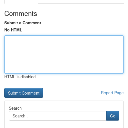
Comments
Submit a Comment
No HTML
HTML is disabled
Report Page
Search
Go