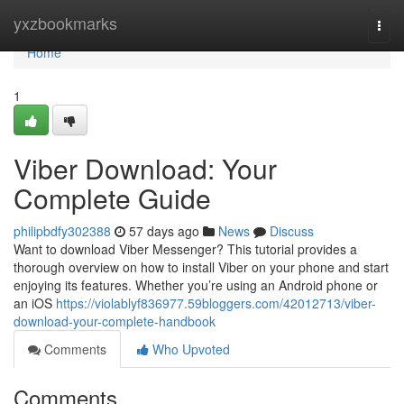
Home
yxzbookmarks
Togg
navi
Home
1
Viber Download: Your
Complete Guide
philipbdfy302388
57 days ago
News
Discuss
Want to download Viber Messenger? This tutorial provides a
thorough overview on how to install Viber on your phone and start
enjoying its features. Whether you’re using an Android phone or
an iOS
https://violablyf836977.59bloggers.com/42012713/viber-
download-your-complete-handbook
Comments
Who Upvoted
Comments