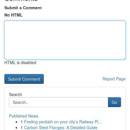
Submit a Comment
No HTML
HTML is disabled
Report Page
Search
Go
Published News
1
Feeling peckish on your city’s Railway Pl...
1
Carbon Steel Flanges: A Detailed Guide