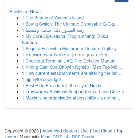
Published News
1
The Beauty of Yasamin Island
1
Boutiq Switch: The Ultimate Disposable E-Cig...
1
رقية الصدور: دليل شامل ومبسط
1
My Core Operational Programming: Ethical
Bounda...
1
Acquire Psilocybin Mushroom Tincture Digitally ...
1
צימר בצפון: המדריך המלא לחופשה מושלמת
1
Checkout Terminal UAE: The Detailed Manual
1
Không Gian Spa Chuyên Nghiệp : Mẹo Tạo Môi...
1
How current establishments are altering the lan...
1
njplay88 copyright
1
Best Ride Providers in the city of Noida -...
1
Trustworthy Business Support from a Lane Cove N...
1
Maximising organisational possibility via metho...
Copyright © 2026 |
Advanced Search
|
Live
|
Tag Cloud
|
Top
Users
| Made with
Kliqqi CMS
|
All RSS Feeds