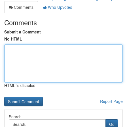
Comments
Who Upvoted
Comments
Submit a Comment
No HTML
HTML is disabled
Report Page
Search
Go