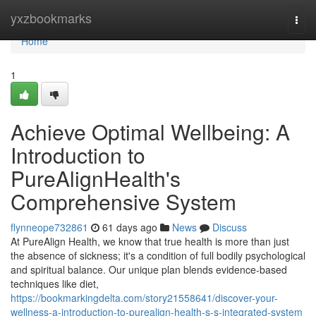
Home
yxzbookmarks
Togg
navi
Home
1
Achieve Optimal Wellbeing: A
Introduction to
PureAlignHealth's
Comprehensive System
flynneope732861
61 days ago
News
Discuss
At PureAlign Health, we know that true health is more than just
the absence of sickness; it's a condition of full bodily psychological
and spiritual balance. Our unique plan blends evidence-based
techniques like diet,
https://bookmarkingdelta.com/story21558641/discover-your-
wellness-a-introduction-to-purealign-health-s-s-integrated-system