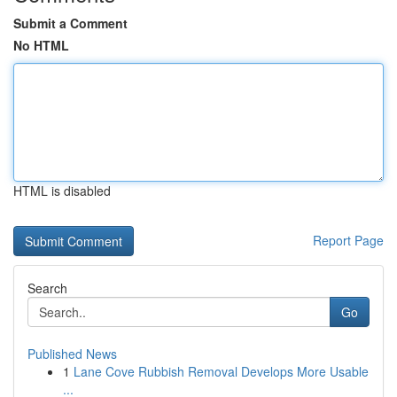
Submit a Comment
No HTML
HTML is disabled
Report Page
Search
Go
Published News
1
Lane Cove Rubbish Removal Develops More Usable
...