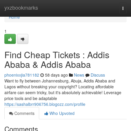
Home
yxzbookmarks
Togg
navi
Home
1
Find Cheap Tickets : Addis
Ababa & Addis Ababa
phoenixxjia781182
58 days ago
News
Discuss
Want to fly between Johannesburg, Abuja, Addis Ababa and
Lagos without breaking your copyright? Locating affordable
airfare can seem tricky, but it's absolutely achievable! Leverage
price tools and be adaptable
https://sashalbrr906756.blogozz.com/profile
Comments
Who Upvoted
Comments