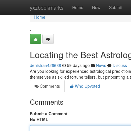
Home
yxzbookmarks
Home
New
Submit
Home
1
Locating the Best Astrolo
denistran426688
59 days ago
News
Discuss
Are you looking for experienced astrological prediction
themselves as skilled fortune tellers, but pinpointing a
Comments
Who Upvoted
Comments
Submit a Comment
No HTML