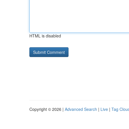
HTML is disabled
Copyright © 2026 |
Advanced Search
|
Live
|
Tag Clou