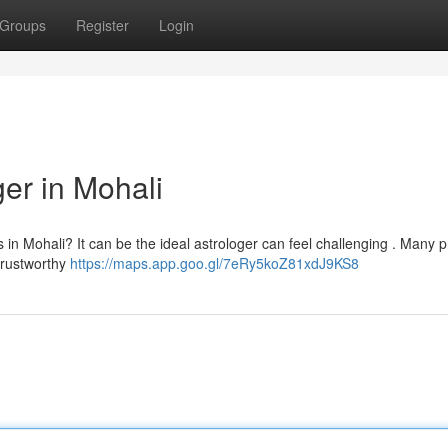
Groups
Register
Login
ger in Mohali
s in Mohali? It can be the ideal astrologer can feel challenging . Many 
 trustworthy
https://maps.app.goo.gl/7eRy5koZ81xdJ9KS8