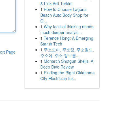
& Link Asli Terkini
1
How to Choose Laguna
Beach Auto Body Shop for
Q...
1
Why tactical thinking needs
much deeper analysi...
1
Terence Hong: A Emerging
Star in Tech
1
주소모아, 주소킹, 주소월드,
ort Page
주소야: 주소 정보를...
1
Monarch Shotgun Shells: A
Deep Dive Review
1
Finding the Right Oklahoma
City Electrician for...