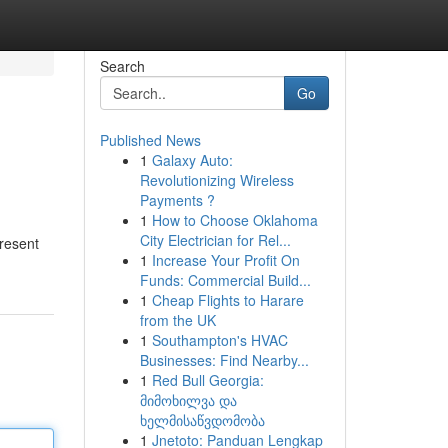
Search
Go
Published News
1
Galaxy Auto:
Revolutionizing Wireless
Payments ?
1
How to Choose Oklahoma
City Electrician for Rel...
present
1
Increase Your Profit On
Funds: Commercial Build...
1
Cheap Flights to Harare
from the UK
1
Southampton's HVAC
Businesses: Find Nearby...
1
Red Bull Georgia:
მიმოხილვა და
ხელმისაწვდომობა
1
Jnetoto: Panduan Lengkap