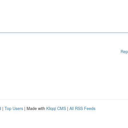
Rep
d
|
Top Users
| Made with
Kliqqi CMS
|
All RSS Feeds