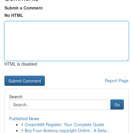
Submit a Comment
No HTML
HTML is disabled
Report Page
Search
Go
Published News
1
Cream888 Register: Your Complete Guide
1
Buy Four-Acetoxy-copyright Online : A Deta...