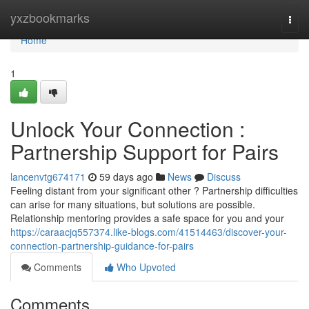
Home
yxzbookmarks
Togg
navi
Home
1
Unlock Your Connection :
Partnership Support for Pairs
lancenvtg674171
59 days ago
News
Discuss
Feeling distant from your significant other ? Partnership difficulties
can arise for many situations, but solutions are possible.
Relationship mentoring provides a safe space for you and your
https://caraacjq557374.like-blogs.com/41514463/discover-your-
connection-partnership-guidance-for-pairs
Comments
Who Upvoted
Comments