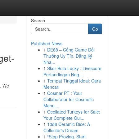
Search
Go
Published News
1
DE88 – Cổng Game Đổi
get-
Thưởng Uy Tín, Đăng Ký
Nha...
1
Skor Bola Lucky : Livescore
Pertandingan Neg...
1
Tempat Tinggal Ideal: Cara
 . We
Mencari
1
Cosmar PT : Your
Collaborator for Cosmetic
Manu...
1
Ocellated Turkeys for Sale:
Your Complete Gui...
1
10d6 Ceramic Dice: A
Collector's Dream
1
“Stop Proving. Start