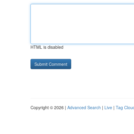
HTML is disabled
Copyright © 2026 |
Advanced Search
|
Live
|
Tag Clou