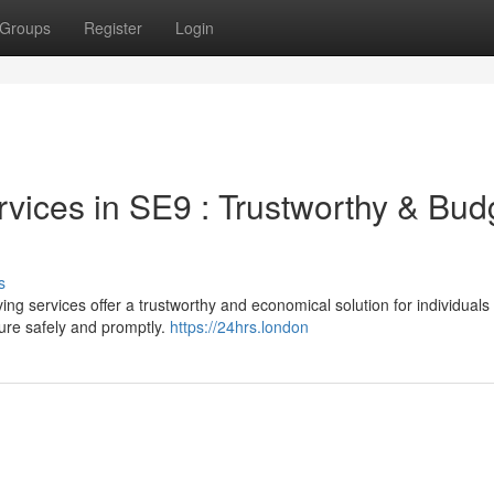
Groups
Register
Login
vices in SE9 : Trustworthy & Bud
s
 services offer a trustworthy and economical solution for individuals
ture safely and promptly.
https://24hrs.london