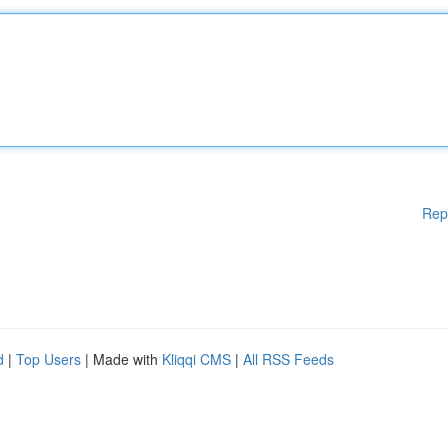
Rep
d
|
Top Users
| Made with
Kliqqi CMS
|
All RSS Feeds