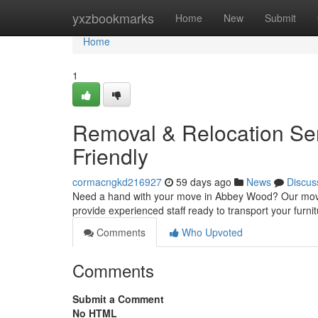
Home
yxzbookmarks
Home
New
Submit
Home
1
Removal & Relocation Ser
Friendly
cormacngkd216927
59 days ago
News
Discus
Need a hand with your move in Abbey Wood? Our moving
provide experienced staff ready to transport your furni
Comments
Who Upvoted
Comments
Submit a Comment
No HTML