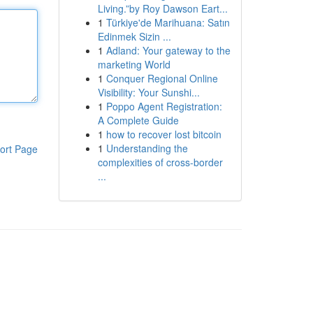
Living.”by Roy Dawson Eart...
1
Türkiye'de Marihuana: Satın
Edinmek Sizin ...
1
Adland: Your gateway to the
marketing World
1
Conquer Regional Online
Visibility: Your Sunshi...
1
Poppo Agent Registration:
A Complete Guide
1
how to recover lost bitcoin
1
Understanding the
ort Page
complexities of cross-border
...