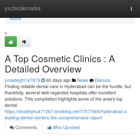
Home
yxzbookmarks
Togg
navi
Home
1
A Top Cosmetic Clinics : A
Detailed Overview
junaideghi147879
60 days ago
News
Discuss
Finding reliable dental care in Hyderabad can be the hurdle, but
thankfully, several well-regarded hospitals offer excellent
solutions. This compilation highlights some of the area's top
dental
https://elodieiyhu477267.timeblog.net/77577666/hyderabad-s-
leading-dental-centers-the-comprehensive-report
Comments
Who Upvoted