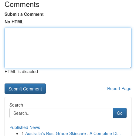
Comments
Submit a Comment
No HTML
HTML is disabled
Report Page
Search
Go
Published News
1
Australia's Best Grade Skincare : A Complete Di...