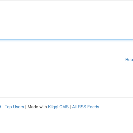
Rep
d
|
Top Users
| Made with
Kliqqi CMS
|
All RSS Feeds