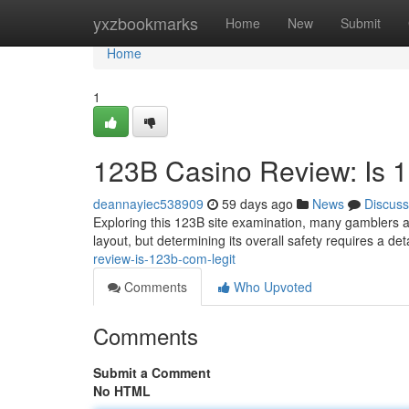
Home
yxzbookmarks
Home
New
Submit
Home
1
123B Casino Review: Is 
deannayiec538909
59 days ago
News
Discuss
Exploring this 123B site examination, many gamblers 
layout, but determining its overall safety requires a de
review-is-123b-com-legit
Comments
Who Upvoted
Comments
Submit a Comment
No HTML