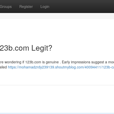
Groups
Register
Login
123b.com Legit?
are wondering if 123b.com is genuine . Early impressions suggest a mo
tailed
https://mohamadzrdy239139.shoutmyblog.com/40094411/123b-c