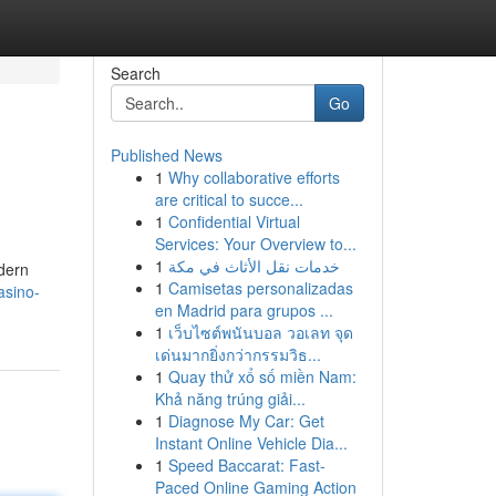
Search
Go
Published News
1
Why collaborative efforts
are critical to succe...
1
Confidential Virtual
Services: Your Overview to...
1
خدمات نقل الأثاث في مكة
dern
1
Camisetas personalizadas
asino-
en Madrid para grupos ...
1
เว็บไซต์พนันบอล วอเลท จุด
เด่นมากยิ่งกว่ากรรมวิธ...
1
Quay thử xổ số miền Nam:
Khả năng trúng giải...
1
Diagnose My Car: Get
Instant Online Vehicle Dia...
1
Speed Baccarat: Fast-
Paced Online Gaming Action