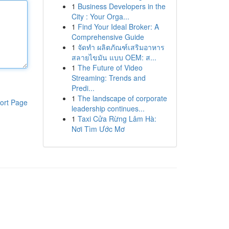
1
Business Developers in the
City : Your Orga...
1
Find Your Ideal Broker: A
Comprehensive Guide
1
จัดทำ ผลิตภัณฑ์เสริมอาหาร
สลายไขมัน แบบ OEM: ส...
1
The Future of Video
Streaming: Trends and
Predi...
1
The landscape of corporate
ort Page
leadership continues...
1
Taxi Cửa Rừng Lâm Hà:
Nơi Tìm Ước Mơ