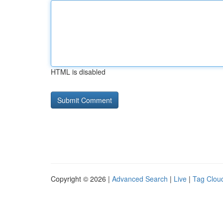
HTML is disabled
Copyright © 2026 |
Advanced Search
|
Live
|
Tag Clou