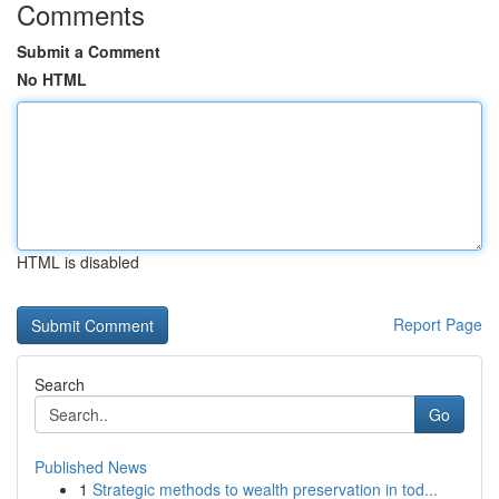
Comments
Submit a Comment
No HTML
HTML is disabled
Report Page
Search
Go
Published News
1
Strategic methods to wealth preservation in tod...