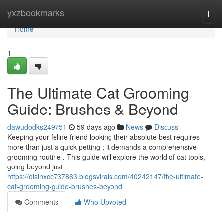
Home
yxzbookmarks
Togg
navi
Home
1
The Ultimate Cat Grooming
Guide: Brushes & Beyond
dawudodks249751
59 days ago
News
Discuss
Keeping your feline friend looking their absolute best requires
more than just a quick petting ; it demands a comprehensive
grooming routine . This guide will explore the world of cat tools,
going beyond just
https://oisinxcc737863.blogsvirals.com/40242147/the-ultimate-
cat-grooming-guide-brushes-beyond
Comments
Who Upvoted