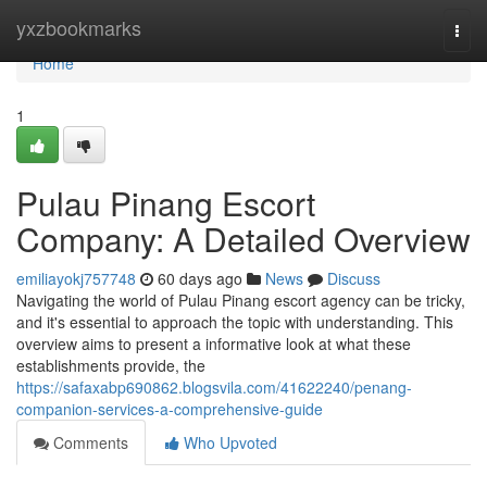
Home
yxzbookmarks
Togg
navi
Home
1
Pulau Pinang Escort
Company: A Detailed Overview
emiliayokj757748
60 days ago
News
Discuss
Navigating the world of Pulau Pinang escort agency can be tricky,
and it's essential to approach the topic with understanding. This
overview aims to present a informative look at what these
establishments provide, the
https://safaxabp690862.blogsvila.com/41622240/penang-
companion-services-a-comprehensive-guide
Comments
Who Upvoted