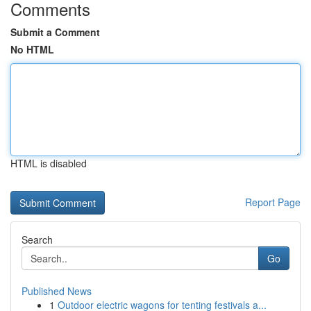
Comments
Submit a Comment
No HTML
HTML is disabled
Report Page
Search
Go
Published News
1
Outdoor electric wagons for tenting festivals a...