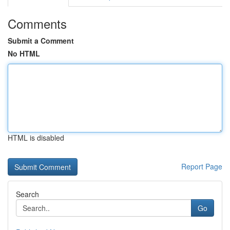
Comments
Submit a Comment
No HTML
HTML is disabled
Report Page
Search
Go