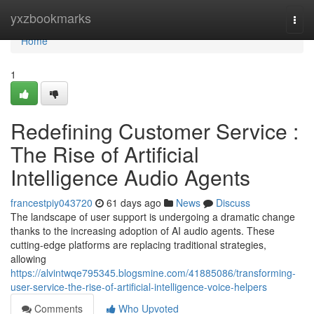
Home
yxzbookmarks
Togg
navi
Home
1
Redefining Customer Service :
The Rise of Artificial
Intelligence Audio Agents
francestpiy043720
61 days ago
News
Discuss
The landscape of user support is undergoing a dramatic change
thanks to the increasing adoption of AI audio agents. These
cutting-edge platforms are replacing traditional strategies,
allowing
https://alvintwqe795345.blogsmine.com/41885086/transforming-
user-service-the-rise-of-artificial-intelligence-voice-helpers
Comments
Who Upvoted