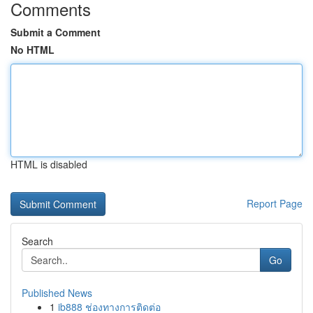
Comments
Submit a Comment
No HTML
HTML is disabled
Report Page
Search
Go
Published News
1
ib888 ช่องทางการติดต่อ