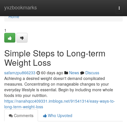
Home
yxzbookmarks
Togg
navi
Home
1
Simple Steps to Long-term
Weight Loss
safamzpu866233
60 days ago
News
Discuss
Achieving a desired weight doesn't demand complicated
measures. Concentrating on manageable changes to your
everyday lifestyle is essential. Begin by including more whole
foods into your nutrition.
https://nanahqcc409331.imblogs.net/91541314/easy-ways-to-
long-term-weight-loss
Comments
Who Upvoted