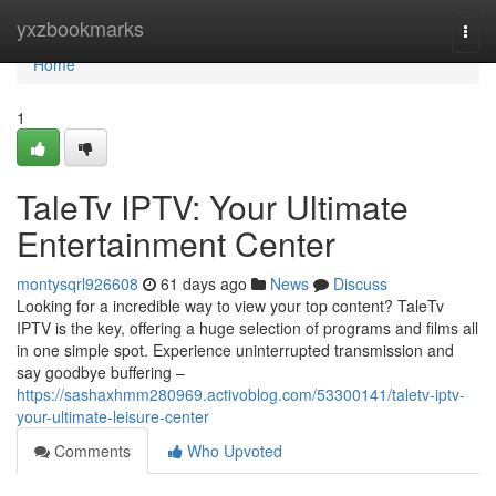
Home
yxzbookmarks
Togg
navi
Home
1
TaleTv IPTV: Your Ultimate
Entertainment Center
montysqrl926608
61 days ago
News
Discuss
Looking for a incredible way to view your top content? TaleTv
IPTV is the key, offering a huge selection of programs and films all
in one simple spot. Experience uninterrupted transmission and
say goodbye buffering –
https://sashaxhmm280969.activoblog.com/53300141/taletv-iptv-
your-ultimate-leisure-center
Comments
Who Upvoted