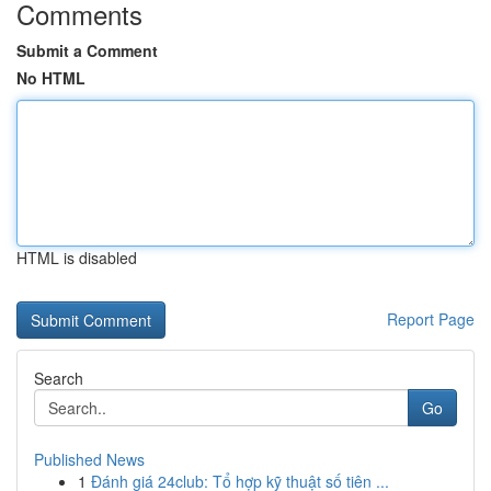
Comments
Submit a Comment
No HTML
HTML is disabled
Report Page
Search
Go
Published News
1
Đánh giá 24club: Tổ hợp kỹ thuật số tiên ...