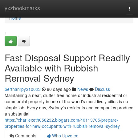
Home
yxzbookmarks
Togg
navi
Home
1
Fast Disposal Support Readily
Available with Rubbish
Removal Sydney
berthanrpy210023
60 days ago
News
Discuss
Maintaining a neat, clutter‑free home or industrial residential or
commercial property in one of the world's most lively cities is no
simple job. Every day, Sydney's residents and companies produce
a substantial
https://charliexeth058232.blogars.com/40113705/prepare-
properties-for-new-occupants-with-rubbish-removal-sydney
Comments
Who Upvoted