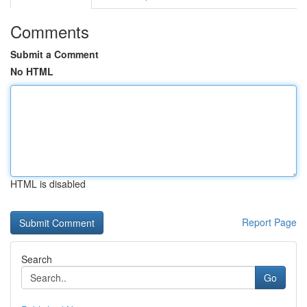
Comments
Submit a Comment
No HTML
HTML is disabled
Report Page
Search
Go