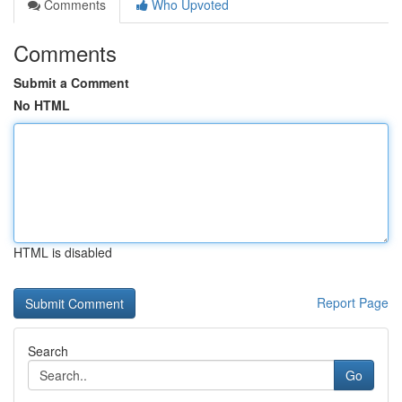
Comments
Who Upvoted
Comments
Submit a Comment
No HTML
HTML is disabled
Report Page
Search
Go