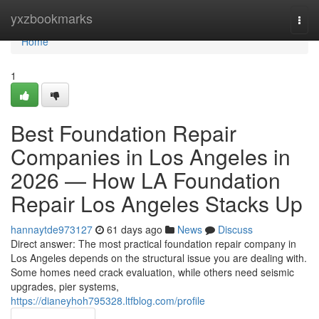
Home
yxzbookmarks
Togg
navi
Home
1
Best Foundation Repair
Companies in Los Angeles in
2026 — How LA Foundation
Repair Los Angeles Stacks Up
hannaytde973127
61 days ago
News
Discuss
Direct answer: The most practical foundation repair company in
Los Angeles depends on the structural issue you are dealing with.
Some homes need crack evaluation, while others need seismic
upgrades, pier systems,
https://dianeyhoh795328.ltfblog.com/profile