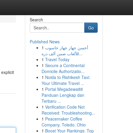
Search
Go
Published News
1
أحسن جهاز جهاز حاسوب
للألعاب ضمن ألف دره...
1
Travel Today
1
Secure a Continental
Domicile Authorizatio...
explicit
1
Noida to Rishikesh Taxi:
Your Ultimate Travel ...
1
Portal Megadewa88
Panduan Lengkap dan
Terbaru ...
1
Verification Code Not
Received: Troubleshooting...
1
Peacemaker Coffee
Company, Toledo, Ohio
1
Boost Your Rankings: Top