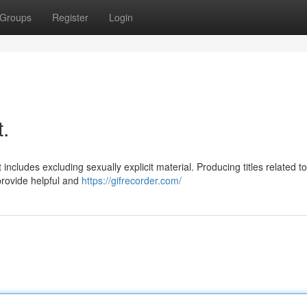
Groups
Register
Login
t.
cludes excluding sexually explicit material. Producing titles related to 
provide helpful and
https://gifrecorder.com/