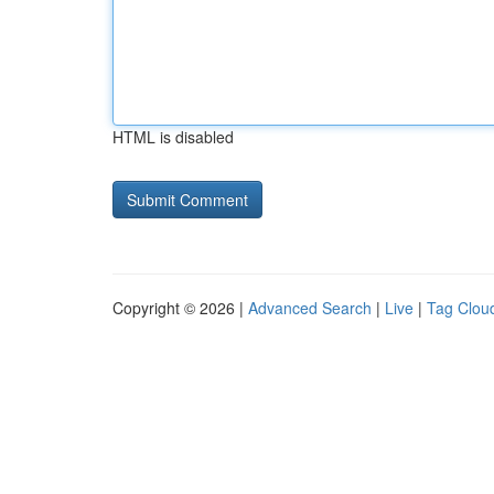
HTML is disabled
Copyright © 2026 |
Advanced Search
|
Live
|
Tag Clou