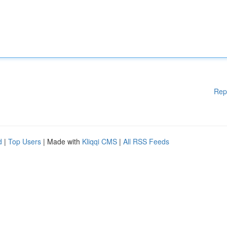
Rep
d
|
Top Users
| Made with
Kliqqi CMS
|
All RSS Feeds