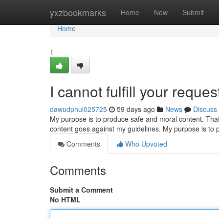
Home
yxzbookmarks
Home
New
Submit
Home
1
I cannot fulfill your reques
dawudphul025725
59 days ago
News
Discuss
My purpose is to produce safe and moral content. That in
content goes against my guidelines. My purpose is to 
Comments
Who Upvoted
Comments
Submit a Comment
No HTML