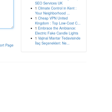
SEO Services UK
1
Climate Control in Kent :
Your Neighborhood ...
1
Cheap VPN United
Kingdom : Top Low-Cost C...
1
Embrace the Ambiance:
Electric Fake Candle Lights
1
Vajinal Mantar Tedavisinde
İlaç Seçenekleri: Ne...
ort Page