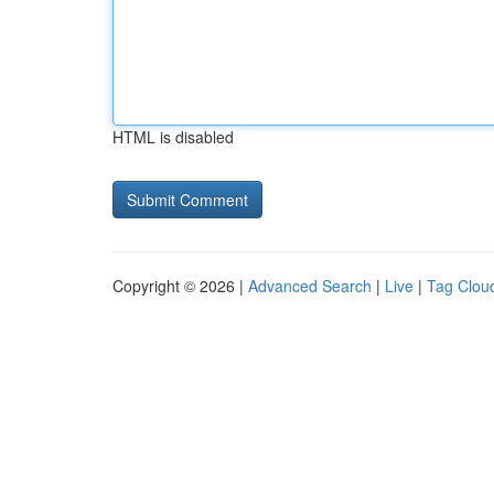
HTML is disabled
Copyright © 2026 |
Advanced Search
|
Live
|
Tag Clou