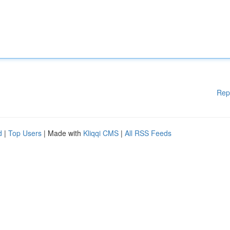
Rep
d
|
Top Users
| Made with
Kliqqi CMS
|
All RSS Feeds