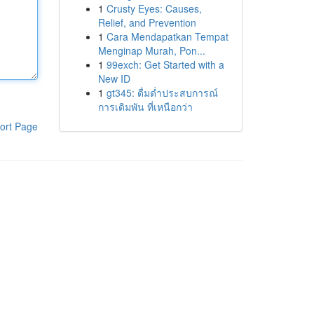
1
Crusty Eyes: Causes,
Relief, and Prevention
1
Cara Mendapatkan Tempat
Menginap Murah, Pon...
1
99exch: Get Started with a
New ID
1
gt345: ดื่มด่ำประสบการณ์
การเดิมพัน ที่เหนือกว่า
ort Page