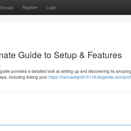
Groups
Register
Login
imate Guide to Setup & Features
s
guide provides a detailed look at setting up and discovering its amazin
eps, including linking your
https://hannaobjm615118.blogsvila.com/profi