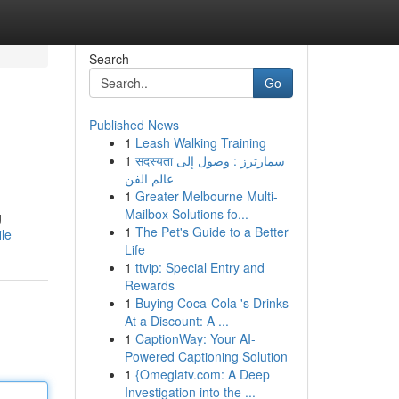
Search
Go
Published News
1
Leash Walking Training
1
सदस्यता سمارترز : وصول إلى
عالم الفن
1
Greater Melbourne Multi-
Mailbox Solutions fo...
g
1
The Pet's Guide to a Better
le
Life
1
ttvip: Special Entry and
Rewards
1
Buying Coca-Cola 's Drinks
At a Discount: A ...
1
CaptionWay: Your AI-
Powered Captioning Solution
1
{Omeglatv.com: A Deep
Investigation into the ...