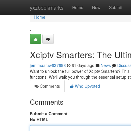
Home
yxzbookmarks
Home
New
Submit
Home
1
Xciptv Smarters: The Ult
jemimaaiuw637698
61 days ago
News
Discus
Want to unlock the full power of Xciptv Smarters? This 
functions. We'll walk you through the essential setup st
Comments
Who Upvoted
Comments
Submit a Comment
No HTML