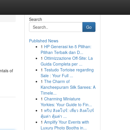
Search
Go
Published News
1
HP Generasi ke-5 Pilihan:
Pilihan Terbaik dan D...
1
Ottimizzazione Off-Site: La
Guida Completa per ...
1
Testudo Tortoise regarding
ntals of
Sale : Your Full ...
1
The Charm of
Kancheepuram Silk Sarees: A
Timele...
1
Charming Miniature
Yorkies: Your Guide to Fin...
1
ทริป สิงคโปร์: เที่ยว สิงคโปร์
คุ้มค่า คุ้มค่า ...
1
Amplify Your Events with
Luxury Photo Booths in...