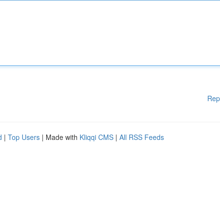
Rep
d
|
Top Users
| Made with
Kliqqi CMS
|
All RSS Feeds