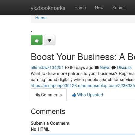
Home
yxzbookmarks
Home
New
Submit
Home
1
Boost Your Business: A B
allenxbwz134251
60 days ago
News
Discuss
Want to draw more patrons to your business? Regional S
earning found digitally when people search for services
https://minapcep030126.madmouseblog.com/22363353/b
Comments
Who Upvoted
Comments
Submit a Comment
No HTML