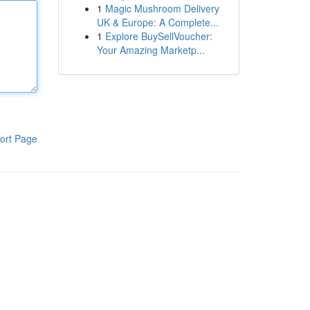
1
Magic Mushroom Delivery
UK & Europe: A Complete...
1
Explore BuySellVoucher:
Your Amazing Marketp...
ort Page