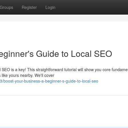
Groups
Register
Login
eginner's Guide to Local SEO
EO is a key! This straightforward tutorial will show you core fundame
 like yours nearby. We'll cover
oost-your-business-a-beginner-s-guide-to-local-seo