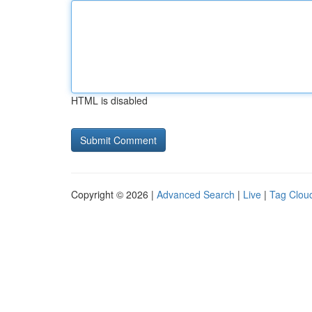
HTML is disabled
Copyright © 2026 |
Advanced Search
|
Live
|
Tag Clou