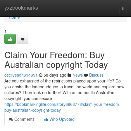
Home
yxzbookmarks
Togg
navi
Home
1
Claim Your Freedom: Buy
Australian copyright Today
cecilyesdh614691
58 days ago
News
Discuss
Are you exhausted of the restrictions placed upon your life? Do
you desire the independence to travel the world and explore new
cultures? Then look no further! With an authentic Australian
copyright, you can secure
https://bookmarkinglife.com/story6968778/claim-your-freedom-
buy-australian-copyright-today
Comments
Who Upvoted