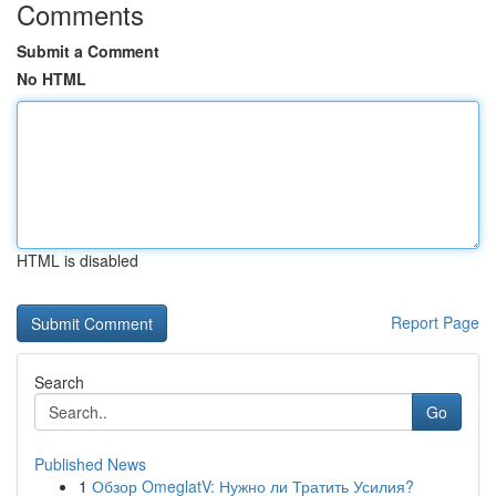
Comments
Submit a Comment
No HTML
HTML is disabled
Report Page
Search
Go
Published News
1
Обзор OmeglatV: Нужно ли Тратить Усилия?