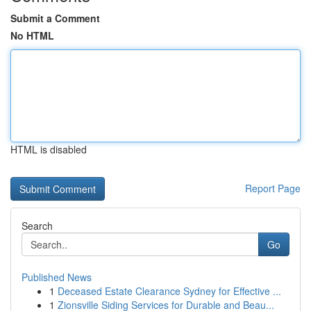
Submit a Comment
No HTML
HTML is disabled
Report Page
Search
Go
Published News
1
Deceased Estate Clearance Sydney for Effective ...
1
Zionsville Siding Services for Durable and Beau...