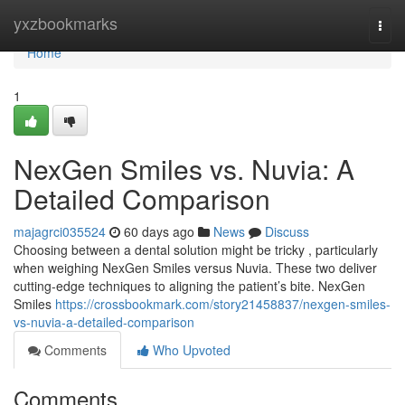
Home
yxzbookmarks
Togg
navi
Home
1
NexGen Smiles vs. Nuvia: A
Detailed Comparison
majagrci035524
60 days ago
News
Discuss
Choosing between a dental solution might be tricky , particularly
when weighing NexGen Smiles versus Nuvia. These two deliver
cutting-edge techniques to aligning the patient’s bite. NexGen
Smiles
https://crossbookmark.com/story21458837/nexgen-smiles-
vs-nuvia-a-detailed-comparison
Comments
Who Upvoted
Comments