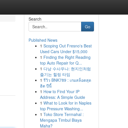
Search
Go
Published News
1
Scoping Out Fresno's Best
Used Cars Under $15,000
1
Finding the Right Reading
top Auto Repair for Q...
1
다낭 수사우나: 현지인처럼
즐기는 힐링 타임
1
รีวิว BNK789 : เกมสล็อตสุด
ฮิต ปีนี้
1
How to Find Your IP
Address: A Simple Guide
1
What to Look for in Naples
top Pressure Washing...
1
Toko Store Termahal :
Mengapa Timbul Biaya
Maha?