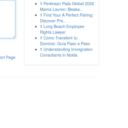
1
Perkiraan Piala Global 2026
Mama Lauren: Bisaka...
1
Find Your A Perfect Pairing:
Discover Pre...
1
Long Beach Employee
Rights Lawyer
1
Cómo Transferir tu
Dominio: Guía Paso a Paso
1
Understanding Immigration
Consultants in Noida
ort Page