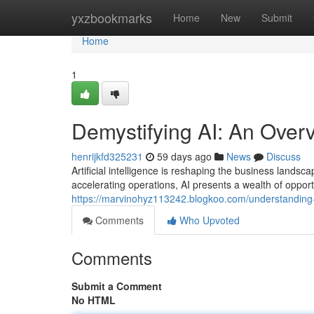
Home
yxzbookmarks
Home
New
Submit
Home
1
Demystifying AI: An Over
henrijkfd325231
59 days ago
News
Discuss
Artificial intelligence is reshaping the business land
accelerating operations, AI presents a wealth of opportu
https://marvinohyz113242.blogkoo.com/understanding
Comments
Who Upvoted
Comments
Submit a Comment
No HTML