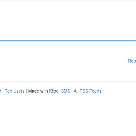
Rep
d
|
Top Users
| Made with
Kliqqi CMS
|
All RSS Feeds