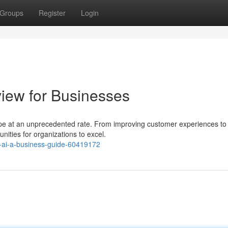
Groups
Register
Login
view for Businesses
scape at an unprecedented rate. From improving customer experiences to
nities for organizations to excel.
-ai-a-business-guide-60419172