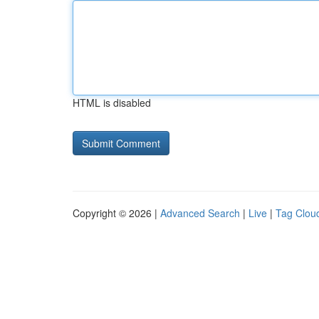
HTML is disabled
Copyright © 2026 |
Advanced Search
|
Live
|
Tag Clou