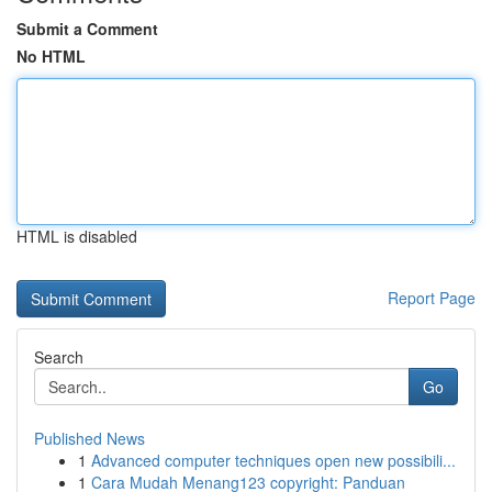
Submit a Comment
No HTML
HTML is disabled
Report Page
Search
Go
Published News
1
Advanced computer techniques open new possibili...
1
Cara Mudah Menang123 copyright: Panduan