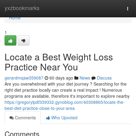
Home
yxzbookmarks
Togg
navi
Home
1
Locate a Best Weight Loss
Practice Near You
gerardmqaw359087
60 days ago
News
Discuss
Are you overwhelmed with your diet journey ? Searching for the
right diet practice locally can create a real impact ! Numerous
programs are available, therefore it's important to explore nearby
https://gregorylpdf339332.gynoblog.com/40308865/locate-the-
best-diet-practice-close-to-your-area
Comments
Who Upvoted
Comments