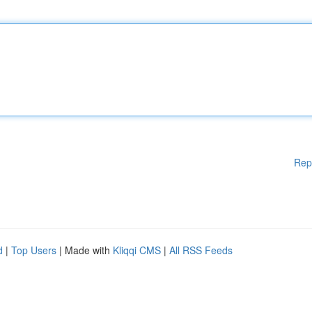
Rep
d
|
Top Users
| Made with
Kliqqi CMS
|
All RSS Feeds