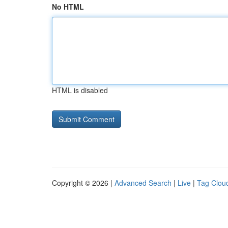
No HTML
HTML is disabled
Copyright © 2026 |
Advanced Search
|
Live
|
Tag Clou