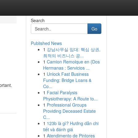
Search
Go
Published News
1
강남사무실 임대: 핵심 상권,
최적의 비즈니스 공...
1
Camion Remolque en {Dos
Hermanas : Servicios ...
1
Unlock Fast Business
Funding: Bridge Loans &
rtant.
Co...
1
Facial Paralysis
Physiotherapy: A Route to...
1
Professional Groups
Providing Deceased Estate
C...
1
123b là gì? Hướng dẫn chi
tiết và đánh giá
1
Atendimento de Pintores