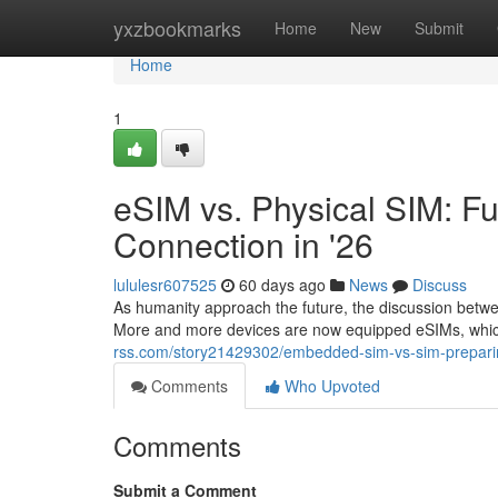
Home
yxzbookmarks
Home
New
Submit
Home
1
eSIM vs. Physical SIM: Fu
Connection in '26
lululesr607525
60 days ago
News
Discuss
As humanity approach the future, the discussion betw
More and more devices are now equipped eSIMs, which
rss.com/story21429302/embedded-sim-vs-sim-preparing-
Comments
Who Upvoted
Comments
Submit a Comment