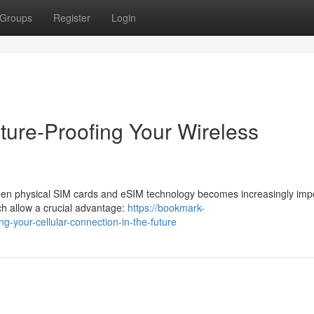
Groups
Register
Login
ture-Proofing Your Wireless
een physical SIM cards and eSIM technology becomes increasingly impo
 allow a crucial advantage:
https://bookmark-
your-cellular-connection-in-the-future