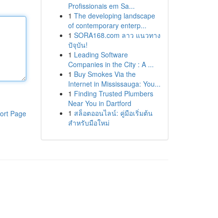
Profissionais em Sa...
1
The developing landscape
of contemporary enterp...
1
SORA168.com ลาว แนวทาง
ปัจุบัน!
1
Leading Software
Companies in the City : A ...
1
Buy Smokes Via the
Internet in Mississauga: You...
1
Finding Trusted Plumbers
Near You in Dartford
1
สล็อตออนไลน์: คู่มือเริ่มต้น
ort Page
สำหรับมือใหม่