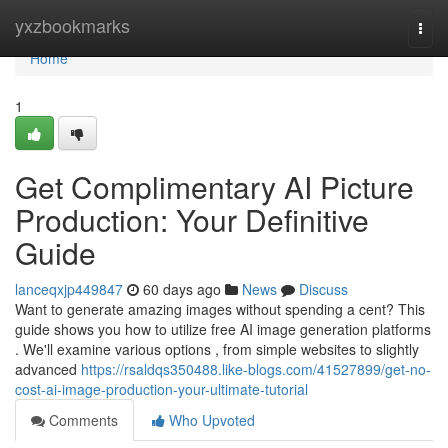
Home
yxzbookmarks
Togg
navi
Home
1
Get Complimentary AI Picture
Production: Your Definitive
Guide
lanceqxjp449847
60 days ago
News
Discuss
Want to generate amazing images without spending a cent? This
guide shows you how to utilize free AI image generation platforms
. We'll examine various options , from simple websites to slightly
advanced
https://rsaldqs350488.like-blogs.com/41527899/get-no-
cost-ai-image-production-your-ultimate-tutorial
Comments
Who Upvoted