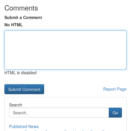
Comments
Submit a Comment
No HTML
HTML is disabled
Report Page
Search
Go
Published News