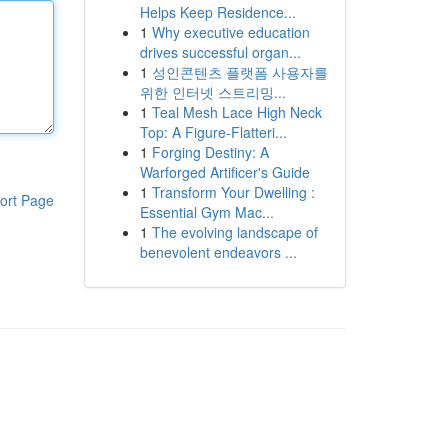
Helps Keep Residence...
1
Why executive education
drives successful organ...
1
성인콘텐츠 플랫폼 사용자를
위한 인터넷 스트리밍...
1
Teal Mesh Lace High Neck
Top: A Figure-Flatteri...
1
Forging Destiny: A
Warforged Artificer's Guide
1
Transform Your Dwelling :
ort Page
Essential Gym Mac...
1
The evolving landscape of
benevolent endeavors ...