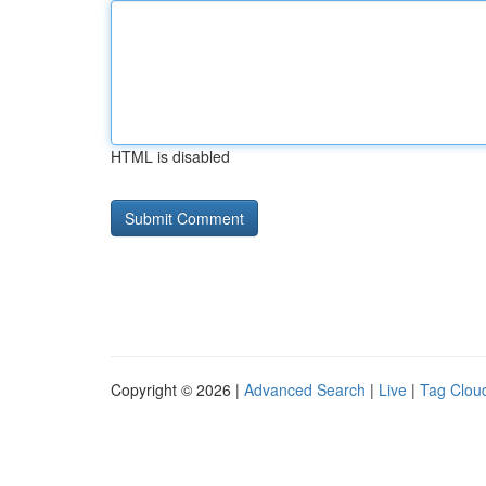
HTML is disabled
Copyright © 2026 |
Advanced Search
|
Live
|
Tag Clou