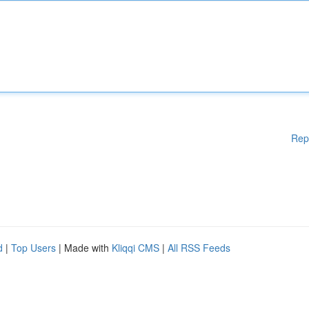
Rep
d
|
Top Users
| Made with
Kliqqi CMS
|
All RSS Feeds