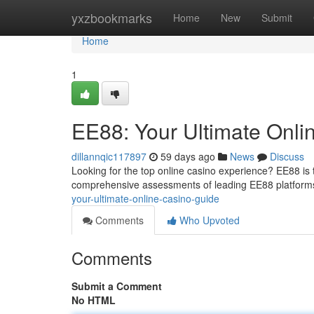
Home
yxzbookmarks
Home
New
Submit
Home
1
EE88: Your Ultimate Onli
dillannqic117897
59 days ago
News
Discuss
Looking for the top online casino experience? EE88 is t
comprehensive assessments of leading EE88 platforms
your-ultimate-online-casino-guide
Comments
Who Upvoted
Comments
Submit a Comment
No HTML