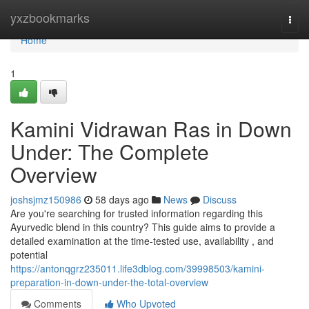
Home
yxzbookmarks
Togg
navi
Home
1
Kamini Vidrawan Ras in Down
Under: The Complete
Overview
joshsjmz150986
58 days ago
News
Discuss
Are you're searching for trusted information regarding this
Ayurvedic blend in this country? This guide aims to provide a
detailed examination at the time-tested use, availability , and
potential
https://antonqgrz235011.life3dblog.com/39998503/kamini-
preparation-in-down-under-the-total-overview
Comments
Who Upvoted