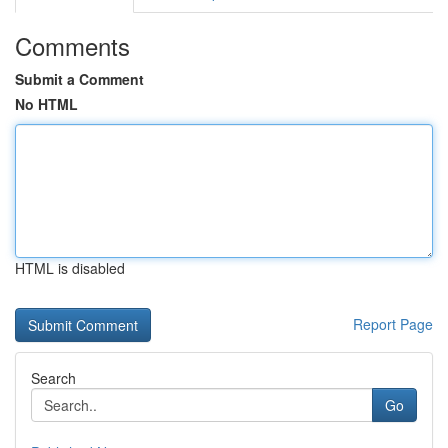
Comments
Submit a Comment
No HTML
HTML is disabled
Report Page
Search
Go