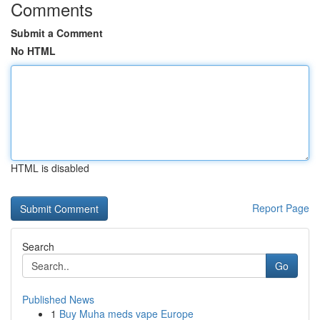
Comments
Submit a Comment
No HTML
HTML is disabled
Report Page
Search
Go
Published News
1
Buy Muha meds vape Europe