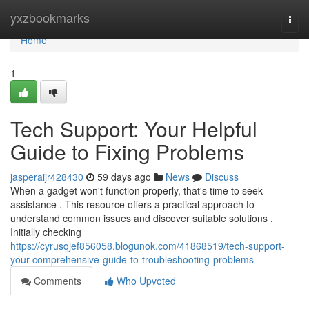
Home
yxzbookmarks
Togg
navi
Home
1
Tech Support: Your Helpful
Guide to Fixing Problems
jasperaijr428430
59 days ago
News
Discuss
When a gadget won't function properly, that's time to seek
assistance . This resource offers a practical approach to
understand common issues and discover suitable solutions .
Initially checking
https://cyrusqjef856058.blogunok.com/41868519/tech-support-
your-comprehensive-guide-to-troubleshooting-problems
Comments
Who Upvoted