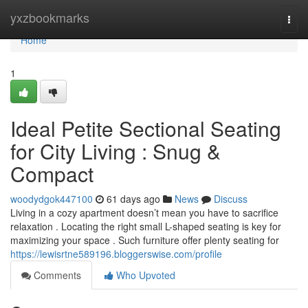
Home
yxzbookmarks
Togg
navi
Home
1
Ideal Petite Sectional Seating
for City Living : Snug &
Compact
woodydgok447100
61 days ago
News
Discuss
Living in a cozy apartment doesn’t mean you have to sacrifice
relaxation . Locating the right small L-shaped seating is key for
maximizing your space . Such furniture offer plenty seating for
https://lewisrtne589196.bloggerswise.com/profile
Comments
Who Upvoted