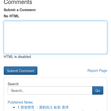
Comments
Submit a Comment
No HTML
HTML is disabled
Report Page
Search
Go
Published News
1
寶發體育 ：運動投注 嶄新 選擇