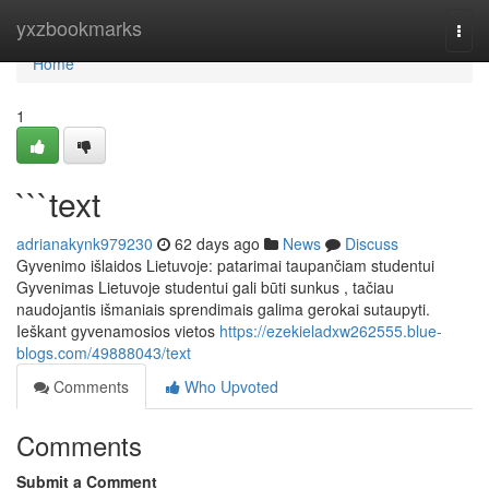
Home
yxzbookmarks
Togg
navi
Home
1
```text
adrianakynk979230
62 days ago
News
Discuss
Gyvenimo išlaidos Lietuvoje: patarimai taupančiam studentui
Gyvenimas Lietuvoje studentui gali būti sunkus , tačiau
naudojantis išmaniais sprendimais galima gerokai sutaupyti.
Ieškant gyvenamosios vietos
https://ezekieladxw262555.blue-
blogs.com/49888043/text
Comments
Who Upvoted
Comments
Submit a Comment