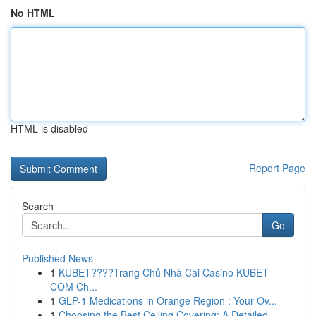
No HTML
HTML is disabled
Report Page
Search
Go
Published News
1
KUBET????️Trang Chủ Nhà Cái Casino KUBET
COM Ch...
1
GLP-1 Medications in Orange Region : Your Ov...
1
Choosing the Best Ceiling Covering: A Detailed ...