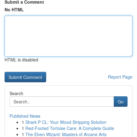
Submit a Comment
No HTML
HTML is disabled
Report Page
Search
Go
Published News
1
Shark P CL: Your Wood Stripping Solution
1
Red-Footed Tortoise Care: A Complete Guide
1
The Elven Wizard: Masters of Arcane Arts