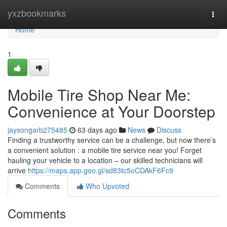
Home
yxzbookmarks
Togg
navi
Home
1
Mobile Tire Shop Near Me:
Convenience at Your Doorstep
jaysongarb275485
63 days ago
News
Discuss
Finding a trustworthy service can be a challenge, but now there’s
a convenient solution : a mobile tire service near you! Forget
hauling your vehicle to a location – our skilled technicians will
arrive
https://maps.app.goo.gl/sd83tc5oCDAkF6Fc9
Comments
Who Upvoted
Comments