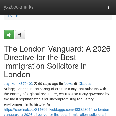
Home
yxzbookmarks
Togg
navi
Home
1
The London Vanguard: A 2026
Directive for the Best
Immigration Solicitors in
London
zaynkqmk870403
60 days ago
News
Discuss
&nbsp; London in the spring of 2026 is a city that pulsates with
the energy of a globalized future, yet it is also a city governed by
the most sophisticated and uncompromising regulatory
environment in its history. As
https://sabrinabaoz814695.livebloggs.com/48332801/the-london-
vanguard-a-2026-directive-for-the-best-immigration-solicitors-in-