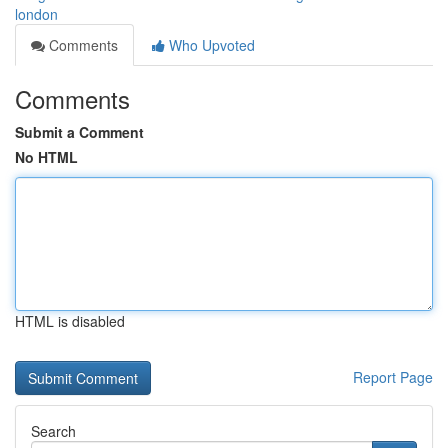
london
Comments
Who Upvoted
Comments
Submit a Comment
No HTML
HTML is disabled
Report Page
Search