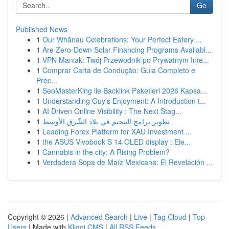
Go
Published News
1
Our Whānau Celebrations: Your Perfect Eatery ...
1
Are Zero-Down Solar Financing Programs Availabl...
1
VPN Maniak: Twój Przewodnik po Prywatnym Inte...
1
Comprar Carta de Condução: Guia Completo e
Prec...
1
SeoMasterKing ile Backlink Paketleri 2026 Kapsa...
1
Understanding Guy's Enjoyment: A Introduction t...
1
AI Driven Online Visibility : The Next Stag...
1
تطوير برامج التنجيم في بلاد الشّرق الأوسط
1
Leading Forex Platform for XAU Investment ...
1
the ASUS Vivobook S 14 OLED display : Ele...
1
Cannabis in the city: A Rising Problem?
1
Verdadera Sopa de Maíz Mexicana: El Revelación ...
Copyright © 2026 |
Advanced Search
|
Live
|
Tag Cloud
|
Top
Users
| Made with
Kliqqi CMS
|
All RSS Feeds