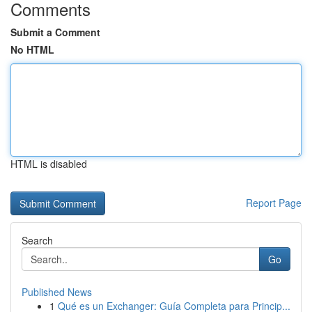
Comments
Submit a Comment
No HTML
HTML is disabled
Report Page
Search
Go
Published News
1
Qué es un Exchanger: Guía Completa para Princip...