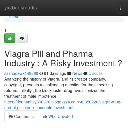
Home
yxzbookmarks
Togg
navi
Home
1
Viagra Pill and Pharma
Industry : A Risky Investment ?
sashadewk149689
61 days ago
News
Discuss
Analyzing the history of Viagra, and its creator company,
copyright, presents a challenging question for those seeking
returns. Initially , the blockbuster drug revolutionized the
treatment of male impotence ,
https://donnanhvy696370.bloggazza.com/40356220/viagra-drug-
and-big-sector-a-uncertain-investment
Comments
Who Upvoted