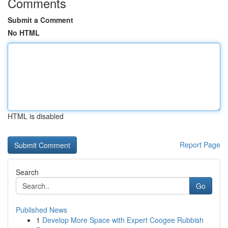
Comments
Submit a Comment
No HTML
HTML is disabled
Report Page
Search
Go
Published News
1
Develop More Space with Expert Coogee Rubbish