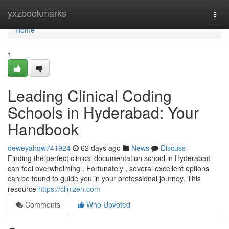
Home
yxzbookmarks
Togg
navi
Home
1
Leading Clinical Coding
Schools in Hyderabad: Your
Handbook
deweyahqw741924
62 days ago
News
Discuss
Finding the perfect clinical documentation school in Hyderabad
can feel overwhelming . Fortunately , several excellent options
can be found to guide you in your professional journey. This
resource
https://clinizen.com
Comments
Who Upvoted