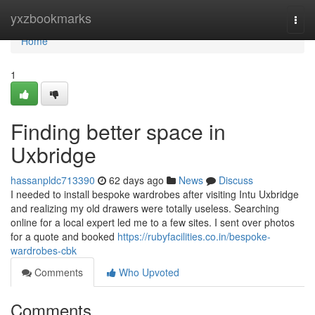
Home
yxzbookmarks
Togg
navi
Home
1
Finding better space in
Uxbridge
hassanpldc713390
62 days ago
News
Discuss
I needed to install bespoke wardrobes after visiting Intu Uxbridge
and realizing my old drawers were totally useless. Searching
online for a local expert led me to a few sites. I sent over photos
for a quote and booked
https://rubyfacilities.co.in/bespoke-
wardrobes-cbk
Comments
Who Upvoted
Comments