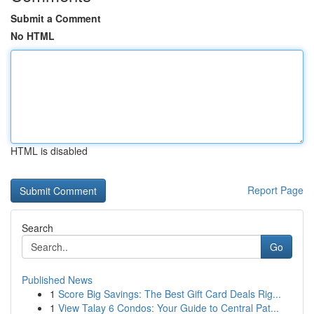
Submit a Comment
No HTML
HTML is disabled
Report Page
Search
Go
Published News
1
Score Big Savings: The Best Gift Card Deals Rig...
1
View Talay 6 Condos: Your Guide to Central Pat...