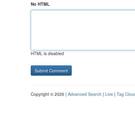
No HTML
HTML is disabled
Copyright © 2026 |
Advanced Search
|
Live
|
Tag Clou