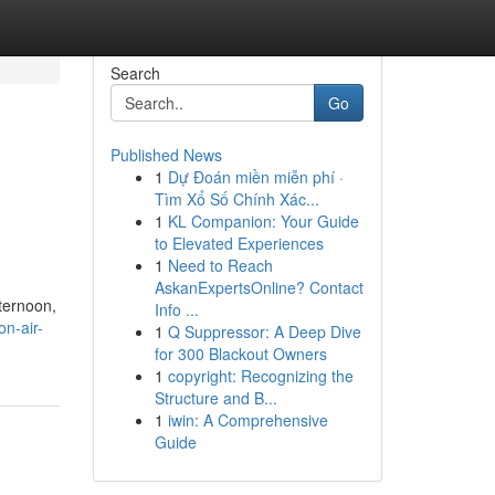
Search
Go
Published News
1
Dự Đoán miền miễn phí ·
Tìm Xổ Số Chính Xác...
1
KL Companion: Your Guide
to Elevated Experiences
1
Need to Reach
AskanExpertsOnline? Contact
fternoon,
Info ...
n-air-
1
Q Suppressor: A Deep Dive
for 300 Blackout Owners
1
copyright: Recognizing the
Structure and B...
1
iwin: A Comprehensive
Guide