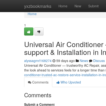
Home
yxzbookmarks
Home
New
Submit
Home
1
Universal Air Conditione
support & Installation in I
alyssagmrl168274
59 days ago
News
Discuss
Universal Air Conditioner — trustworthy AC Repair, assi
the look ahead to services feels for a longer time than i
conditioner-trusted-ac-restore-service-installation-in-in
Comments
Who Upvoted
Comments
Submit a Comment