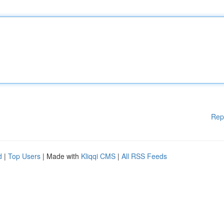
Rep
d
|
Top Users
| Made with
Kliqqi CMS
|
All RSS Feeds