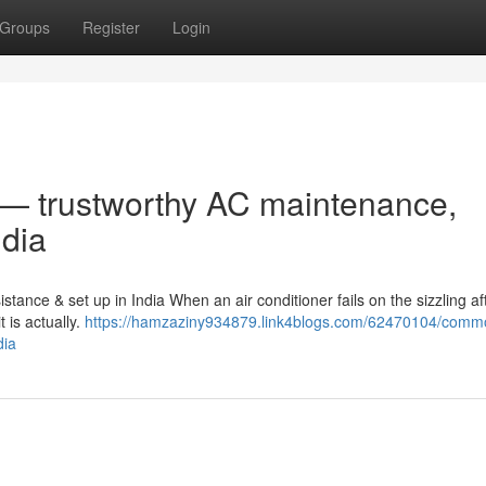
Groups
Register
Login
r — trustworthy AC maintenance,
ndia
stance & set up in India When an air conditioner fails on the sizzling a
t is actually.
https://hamzaziny934879.link4blogs.com/62470104/commo
dia