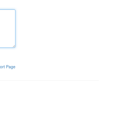
ort Page