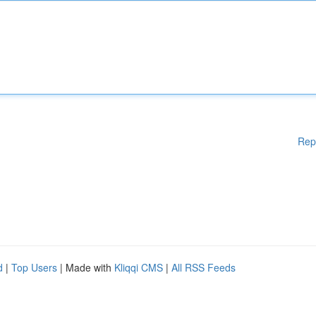
Rep
d
|
Top Users
| Made with
Kliqqi CMS
|
All RSS Feeds