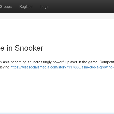
Groups
Register
Login
e in Snooker
ith Asia becoming an increasingly powerful player in the game. Competi
hieving
https://wisesocialsmedia.com/story7117680/asia-cue-a-growing-f