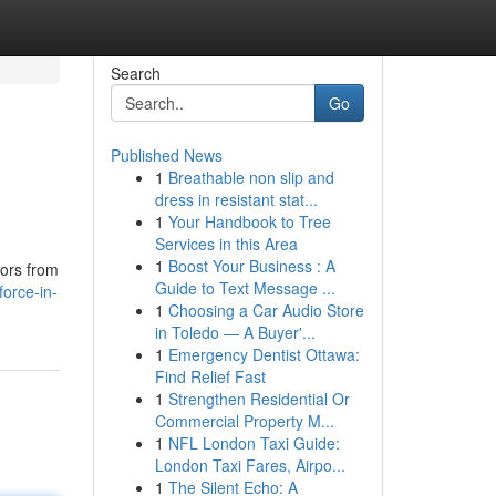
Search
Go
Published News
1
Breathable non slip and
dress in resistant stat...
1
Your Handbook to Tree
Services in this Area
1
Boost Your Business : A
tors from
Guide to Text Message ...
orce-in-
1
Choosing a Car Audio Store
in Toledo — A Buyer'...
1
Emergency Dentist Ottawa:
Find Relief Fast
1
Strengthen Residential Or
Commercial Property M...
1
NFL London Taxi Guide:
London Taxi Fares, Airpo...
1
The Silent Echo: A