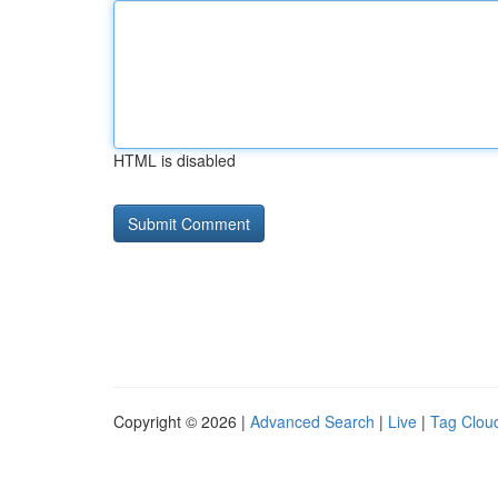
HTML is disabled
Copyright © 2026 |
Advanced Search
|
Live
|
Tag Clou