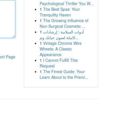
Psychological Thriller You W...
1
The Best Spas: Your
Tranquility Haven
1
The Growing Influence of
Non-Surgical Cosmetic ...
1
أدوات السلامة : إرشادات
كاملة لصون حياتك وم...
1
Vintage Chrome Wire
Wheels: A Classic
Appearance
ort Page
1
I Cannot Fulfill This
Request
1
The Finest Guide: Your
Learn About to the Premi...