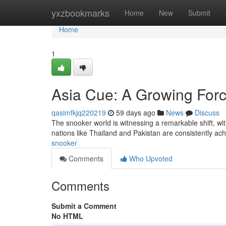
Home
yxzbookmarks
Home
New
Submit
Home
1
Asia Cue: A Growing Forc
qasimfkjq220219
59 days ago
News
Discuss
The snooker world is witnessing a remarkable shift, w
nations like Thailand and Pakistan are consistently ac
snooker
Comments
Who Upvoted
Comments
Submit a Comment
No HTML