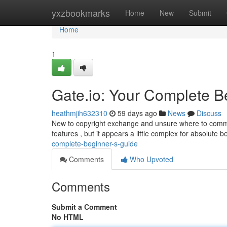
Home
yxzbookmarks
Home
New
Submit
Home
1
Gate.io: Your Complete B
heathmjih632310
59 days ago
News
Discuss
New to copyright exchange and unsure where to commen
features , but it appears a little complex for absolute 
complete-beginner-s-guide
Comments
Who Upvoted
Comments
Submit a Comment
No HTML