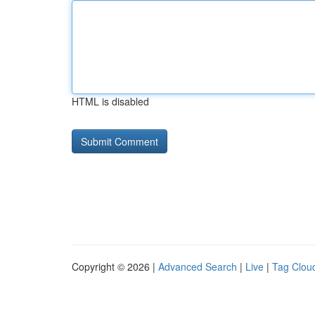
HTML is disabled
Copyright © 2026 |
Advanced Search
|
Live
|
Tag Clou