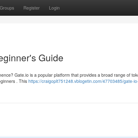
Groups
Register
Login
eginner's Guide
ce? Gate.io is a popular platform that provides a broad range of to
beginners . This
https://craigoplt751248.vblogetin.com/47703485/gate-io