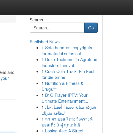
Search
Go
Published News
1
Sofa headrest copyrights
for material sofas sof...
1
Deze Toekomst in Agrofood
Industrie: Innovat...
1
Coca-Cola Truck: Ein Fest
kens and
für die Sinne
-your-
1
Nutrition & Fitness &
Drugs?”
1
B1G Player IPTV: Your
Ultimate Entertainment...
1
شركة صيانة بجدة | أفضل حل
لنظافة منزلك
1
ลา คา บอล ไหล: วิเคราะห์
บอลเต็ง 3 คู่ สุดแม่น!{
1
Losing Ace: A Street