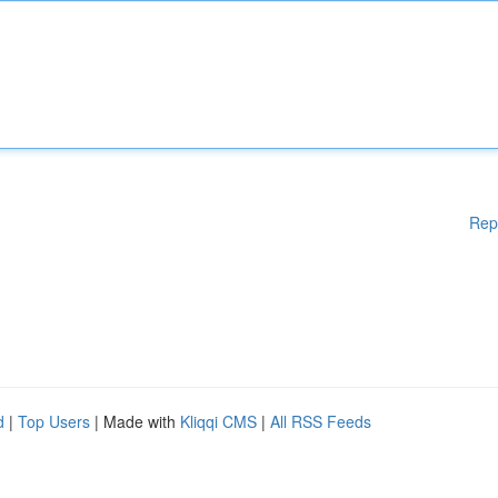
Rep
d
|
Top Users
| Made with
Kliqqi CMS
|
All RSS Feeds