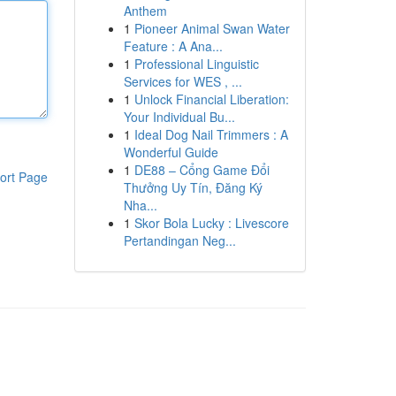
Anthem
1
Pioneer Animal Swan Water
Feature : A Ana...
1
Professional Linguistic
Services for WES , ...
1
Unlock Financial Liberation:
Your Individual Bu...
1
Ideal Dog Nail Trimmers : A
Wonderful Guide
1
DE88 – Cổng Game Đổi
ort Page
Thưởng Uy Tín, Đăng Ký
Nha...
1
Skor Bola Lucky : Livescore
Pertandingan Neg...