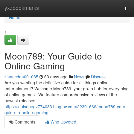
Home
yxzbookmarks
Togg
navi
Home
1
Moon789: Your Guide to
Online Gaming
kianacdoa001085
63 days ago
News
Discuss
Are you wanting the definitive guide for all things online
entertainment? Welcome Moon789, your go-to hub for everything
of online games . We feature comprehensive reviews of the
newest releases,
https://louisenegv774083.blogtov.com/22301666/moon789-your-
guide-to-online-gaming
Comments
Who Upvoted