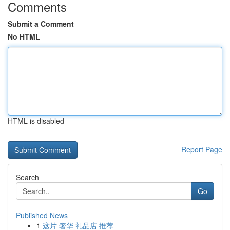
Comments
Submit a Comment
No HTML
HTML is disabled
Report Page
Search
Go
Published News
1
这片 奢华 礼品店 推荐