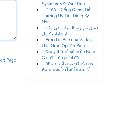
Systems NZ: Your Han...
1
DE88 – Cổng Game Đổi
Thưởng Uy Tín, Đăng Ký
Nha...
1
غسل صهاريج الشراب في مكة
إرشادات كامل
1
Prendas Personalizadas :
Una Gran Opción Para...
1
Quay thử xổ số miền Nam:
Cơ hội trúng giải đặ...
ort Page
1
วิธีเล่น สล็อตออนไลน์ การ
พัฒนาเทคโนโลยีในเกมสล็...