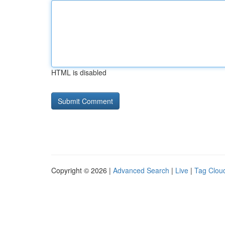
HTML is disabled
Copyright © 2026 |
Advanced Search
|
Live
|
Tag Clou