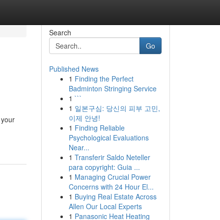
Search
Go
Published News
1
Finding the Perfect
Badminton Stringing Service
1
```
1
일본구심: 당신의 피부 고민,
이제 안녕!
 your
1
Finding Reliable
Psychological Evaluations
Near...
1
Transferir Saldo Neteller
para copyright: Guia ...
1
Managing Crucial Power
Concerns with 24 Hour El...
1
Buying Real Estate Across
Allen Our Local Experts
1
Panasonic Heat Heating