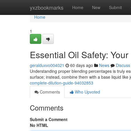
Home
yxzbookmarks
Home
New
Submit
Home
1
Essential Oil Safety: You
geralduxvo004021
60 days ago
News
Discuss
Understanding proper blending percentages is truly esse
surface; instead, combine them with a base liquid like 
complete-dilution-guide-94032853
Comments
Who Upvoted
Comments
Submit a Comment
No HTML