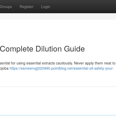
Groups
Register
Login
r Complete Dilution Guide
ntial for using essential extracts cautiously. Never apply them neat to
jojoba
https://esmeervgj320990.pointblog.net/essential-oil-safety-your-