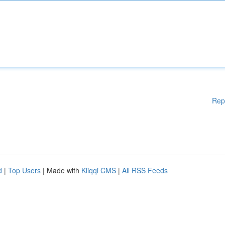
Rep
d
|
Top Users
| Made with
Kliqqi CMS
|
All RSS Feeds