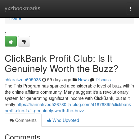
Home
yxzbookmarks
Togg
navi
Home
1
ClickBank Profit Club: Is It
Genuinely Worth the Buzz?
chiarakzue605033
59 days ago
News
Discuss
The This Program has sparked a considerable level of buzz within
the online affiliate community. Many suggest it's a revolutionary
system for generating significant income with ClickBank, but is it
really
https://hannakvoo526780.ja-blog.com/41876895/clickbank-
profit-club-is-it-genuinely-worth-the-buzz
Comments
Who Upvoted
Comments