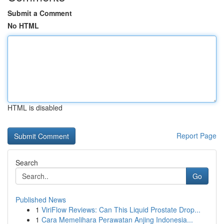
Submit a Comment
No HTML
HTML is disabled
Report Page
Search
Go
Published News
1
ViriFlow Reviews: Can This Liquid Prostate Drop...
1
Cara Memelihara Perawatan Anjing Indonesia...