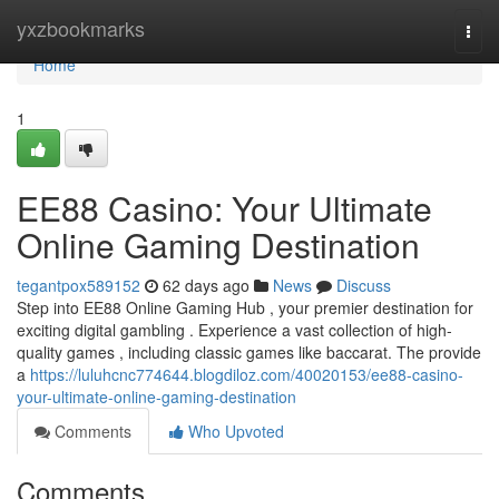
Home
yxzbookmarks
Togg
navi
Home
1
EE88 Casino: Your Ultimate
Online Gaming Destination
tegantpox589152
62 days ago
News
Discuss
Step into EE88 Online Gaming Hub , your premier destination for
exciting digital gambling . Experience a vast collection of high-
quality games , including classic games like baccarat. The provide
a
https://luluhcnc774644.blogdiloz.com/40020153/ee88-casino-
your-ultimate-online-gaming-destination
Comments
Who Upvoted
Comments