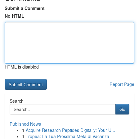
Submit a Comment
No HTML
HTML is disabled
Report Page
Search
Go
Published News
1
Acquire Research Peptides Digitally: Your U...
1
Tropea: La Tua Prossima Meta di Vacanza