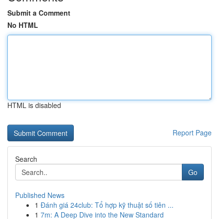
Submit a Comment
No HTML
HTML is disabled
Report Page
Search
Go
Published News
1
Đánh giá 24club: Tổ hợp kỹ thuật số tiên ...
1
7m: A Deep Dive into the New Standard