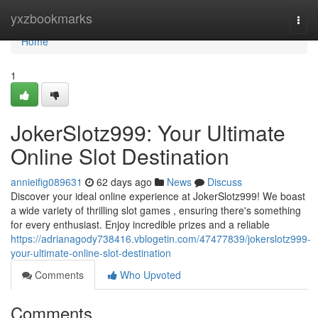
Home
yxzbookmarks
Togg
navi
Home
1
JokerSlotz999: Your Ultimate
Online Slot Destination
annieifig089631
62 days ago
News
Discuss
Discover your ideal online experience at JokerSlotz999! We boast
a wide variety of thrilling slot games , ensuring there's something
for every enthusiast. Enjoy incredible prizes and a reliable
https://adrianagody738416.vblogetin.com/47477839/jokerslotz999-
your-ultimate-online-slot-destination
Comments
Who Upvoted
Comments