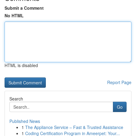
Submit a Comment
No HTML
HTML is disabled
Report Page
Search
Go
Published News
1
The Appliance Service – Fast & Trusted Assistance
1
Coding Certification Program in Ameerpet: Your...